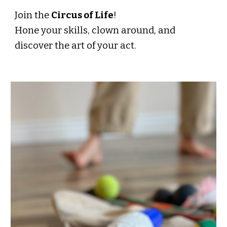
Join the
Circus of Life
!
Hone your skills, clown around, and
discover the art of your act.