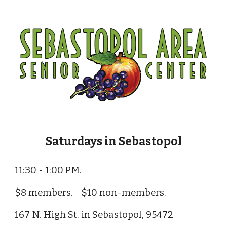
Saturdays in Sebastopol
11:30 - 1:00 PM.
$8 members. $10 non-members.
167 N. High St. in Sebastopol, 95472