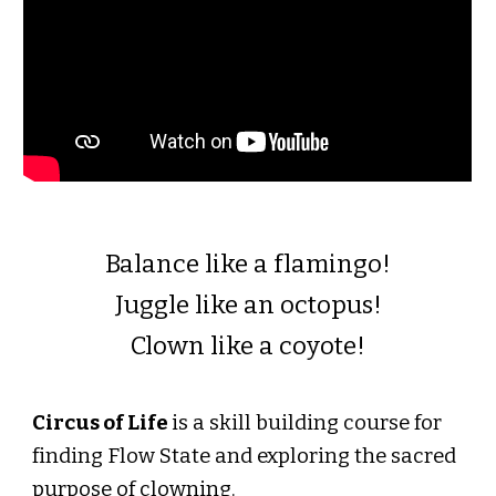
Balance like a flamingo!
Juggle like an octopus!
Clown like a coyote!
Circus of Life
is a skill building course for
finding Flow State and exploring the sacred
purpose of clowning.