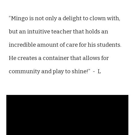
“Mingo is not only a delight to clown with,
but an intuitive teacher that holds an
incredible amount of care for his students.
He creates a container that allows for
community and play to shine!” - L