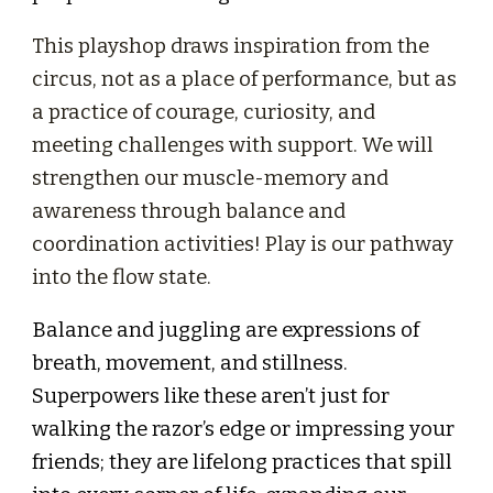
This playshop draws inspiration from the
circus, not as a place of performance, but as
a practice of courage, curiosity, and
meeting challenges with support. We will
strengthen our muscle-memory and
awareness through balance and
coordination activities! Play is our pathway
into the flow state.
Balance and juggling are expressions of
breath, movement, and stillness.
Superpowers like these aren’t just for
walking the razor’s edge or impressing your
friends; they are lifelong practices that spill