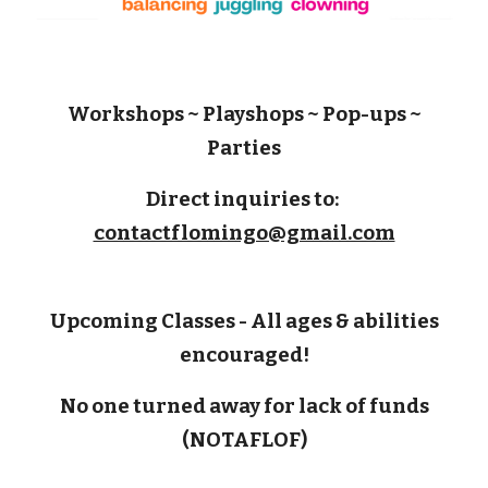
Workshops ~ Playshops ~ Pop-ups ~
Parties
Direct inquiries to:
contactflomingo@gmail.com
U
pcoming
C
lasses
-
A
ll ages
& abilities
encouraged!
No one turned away for lack of funds
(NOTAFLOF)