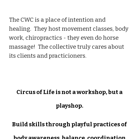
The CWC is a place of intention and
healing. They host movement classes, body
work, chiropractics - they even do horse
massage! The collective truly cares about
its clients and practicioners.
Circus of Life is not a workshop, but a
playshop.
Build skills through play
ful p
ractices of
body awareness, balance, coordination