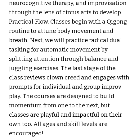
neurocognitive therapy, and improvisation
through the lens of circus arts to develop
Practical Flow. Classes begin with a Qigong
routine to attune body movement and
breath. Next, we will practice radical dual
tasking for automatic movement by
splitting attention through balance and
juggling exercises. The last stage of the
class reviews clown creed and engages with
prompts for individual and group improv
play. The courses are designed to build
momentum from one to the next, but
classes are playful and impactful on their
own too. All ages and skill levels are
encouraged!