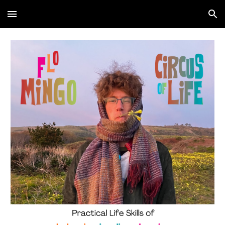
Skip to main content
Skip to navigation