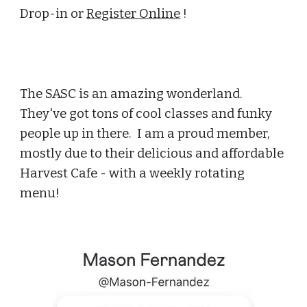
Drop-in or
Register Online
!
The SASC is an amazing wonderland.
They've got tons of cool classes and funky
people up in there. I am a proud member,
mostly due to their delicious and affordable
Harvest Cafe - with a weekly rotating
menu!