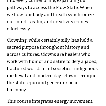
into every corner of life, expanding our
pathways to access the Flow State. When
we flow, our body and breath synchronize,
our mind is calm, and creativity comes
effortlessly.
Clowning, while certainly silly, has held a
sacred purpose throughout history and
across cultures. Clowns are healers who
work with humor and satire to defy a jaded,
fractured world. In all societies–indigenous,
medieval and modern day–clowns critique
the status quo and generate social
harmony.
This course integrates energy movement,