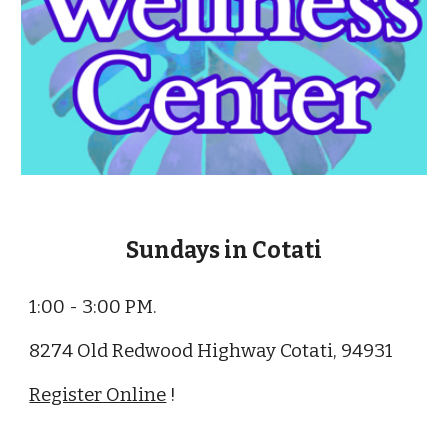
Sundays in Cotati
1:00 - 3:00 PM.
8274 Old Redwood Highway Cotati, 94931
Register Online
!