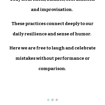
and improvisation.
These practices connect deeply to our
daily resilience and sense of humor.
Here we are free to laugh and celebrate
mistakes without performance or
comparison.